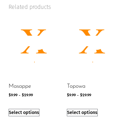
Related products
Masappe
Topowa
$
9.99
–
$
29.99
$
9.99
–
$
29.99
Select options
Select options