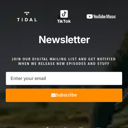
Newsletter
JOIN OUR DIGITAL MAILING LIST AND GET NOTIFIED
WHEN WE RELEASE NEW EPISODES AND STUFF
Subscribe