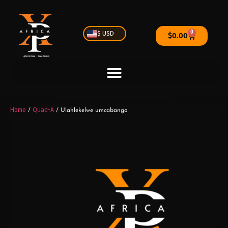
0
$ USD
$
0.00
Home
Quad-A
/
/ Ulahlekelwe umcabango