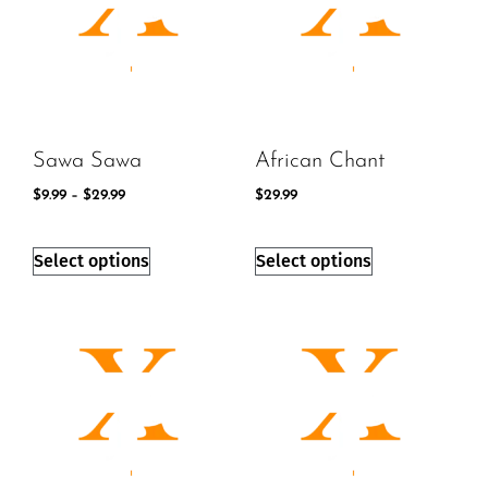
Sawa Sawa
African Chant
$
9.99
–
$
29.99
$
29.99
Select options
Select options