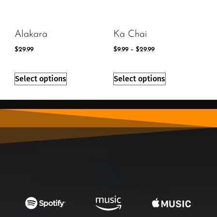
Alakara
Ka Chai
$
29.99
$
9.99
–
$
29.99
Select options
Select options