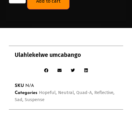
Add to cart
Ulahlekelwe umcabango
SKU
N/A
Hopeful
Neutral
Quad-A
Reflective
Categories
,
,
,
,
Sad
Suspense
,