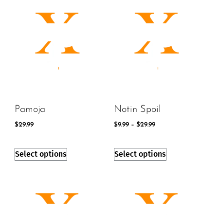
Pamoja
Notin Spoil
$
29.99
$
9.99
–
$
29.99
Select options
Select options