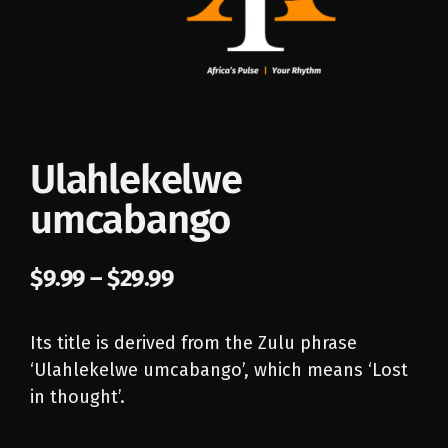
Ulahlekelwe
umcabango
$
9.99
–
$
29.99
Its title is derived from the Zulu phrase
‘Ulahlekelwe umcabango’, which means ‘Lost
in thought’.