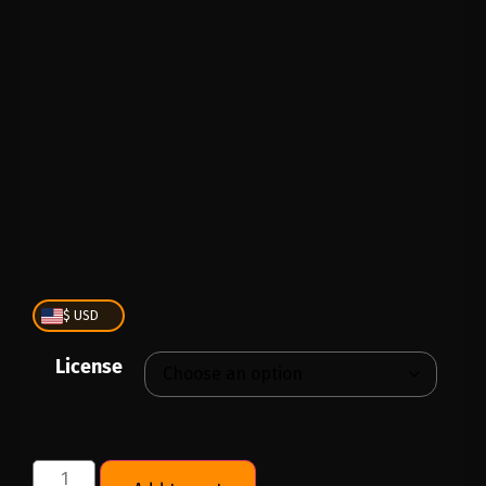
PLAY
00:00
1X
$ USD
License