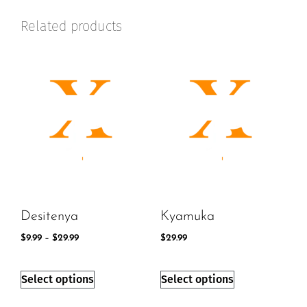
Related products
Desitenya
Kyamuka
$
9.99
–
$
29.99
$
29.99
Select options
Select options