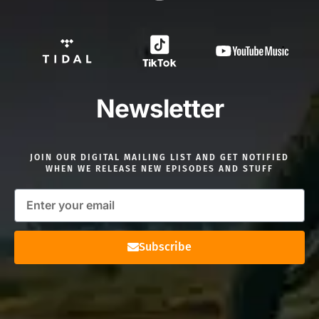
Newsletter
JOIN OUR DIGITAL MAILING LIST AND GET NOTIFIED
WHEN WE RELEASE NEW EPISODES AND STUFF
Subscribe