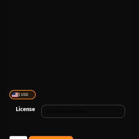
PLAY
00:00
1X
$ USD
License