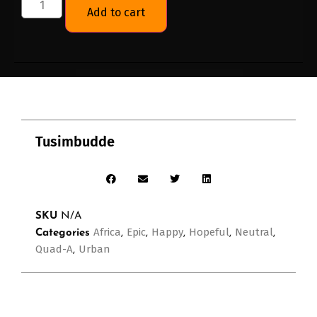
Add to cart
Tusimbudde
SKU
N/A
Africa
Epic
Happy
Hopeful
Neutral
Categories
,
,
,
,
,
Quad-A
Urban
,