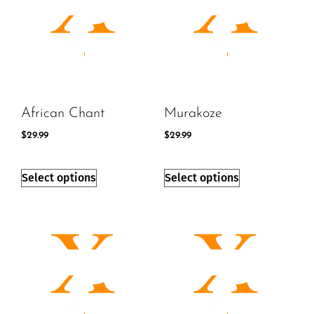
African Chant
Murakoze
$
29.99
$
29.99
Select options
Select options