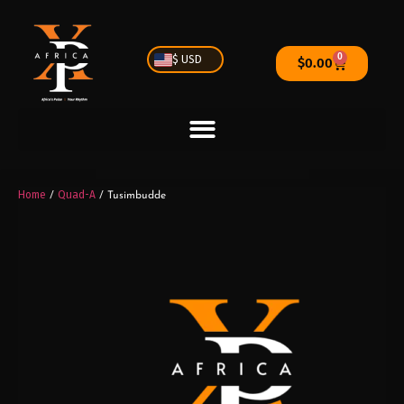
0
$ USD
$
0.00
Home
Quad-A
/
/ Tusimbudde