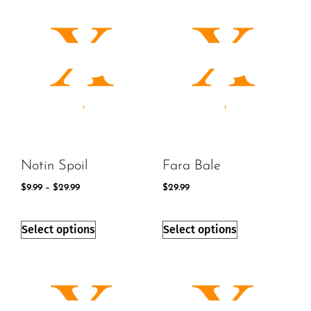
Notin Spoil
Fara Bale
$
9.99
–
$
29.99
$
29.99
Select options
Select options