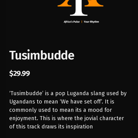
Tusimbudde
$
29.99
‘Tusimbudde’ is a pop Luganda slang used by
Ugandans to mean ‘We have set off’. It is
commonly used
to mean its a mood for
enjoyment. This is where the jovial character
of this track draws its inspiration