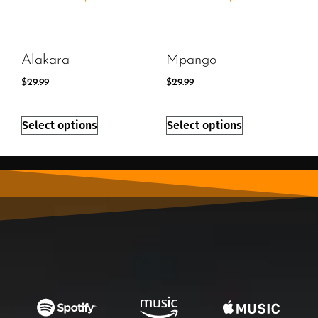
Alakara
Mpango
$
29.99
$
29.99
Select options
Select options