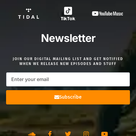
Newsletter
JOIN OUR DIGITAL MAILING LIST AND GET NOTIFIED
WHEN WE RELEASE NEW EPISODES AND STUFF
Subscribe