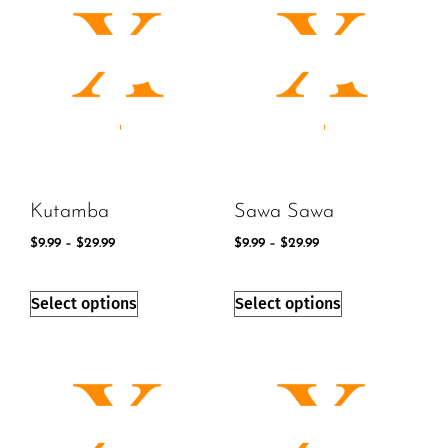
Kutamba
Sawa Sawa
$
9.99
–
$
29.99
$
9.99
–
$
29.99
Select options
Select options