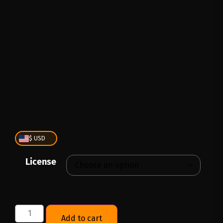
PLAY
00:00
1X
$ USD
License
Add to cart