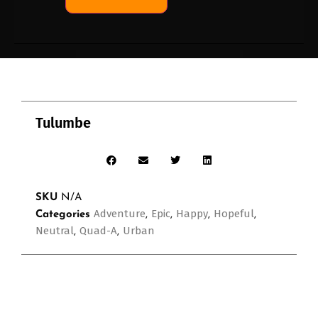
Tulumbe
SKU
N/A
Adventure
Epic
Happy
Hopeful
Categories
,
,
,
,
Neutral
Quad-A
Urban
,
,