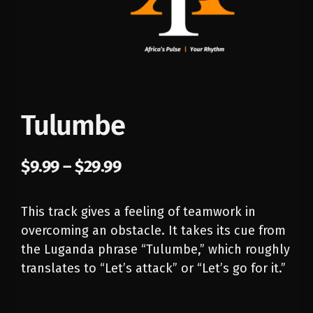
Tulumbe
$
9.99
–
$
29.99
This track gives a feeling of teamwork in
overcoming an obstacle. It takes its cue from
the Luganda phrase “Tulumbe,” which roughly
translates to “Let’s attack” or “Let’s go for it.”