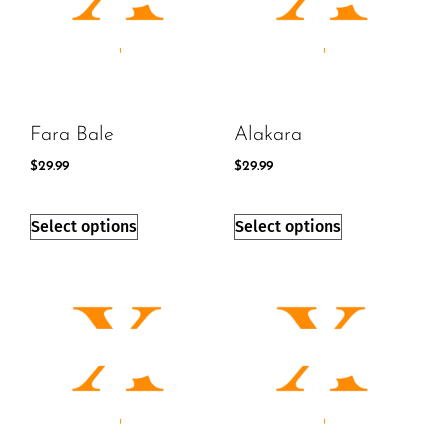
Fara Bale
Alakara
$
29.99
$
29.99
Select options
Select options