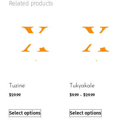
Related products
Tuzine
Tukyakale
$
29.99
$
9.99
–
$
29.99
Select options
Select options