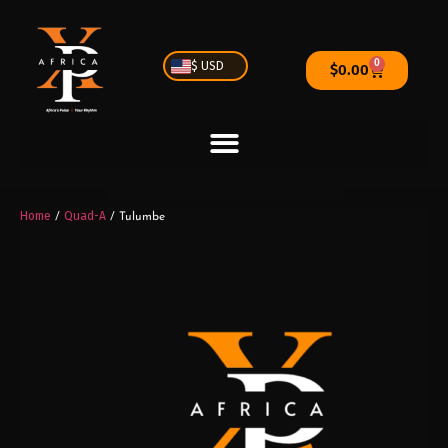
0
$ USD
$
0.00
Home
Quad-A
/
/ Tulumbe