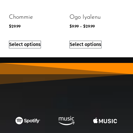
Chommie
Ogo Iyalenu
$
29.99
$
9.99
–
$
29.99
Select options
Select options