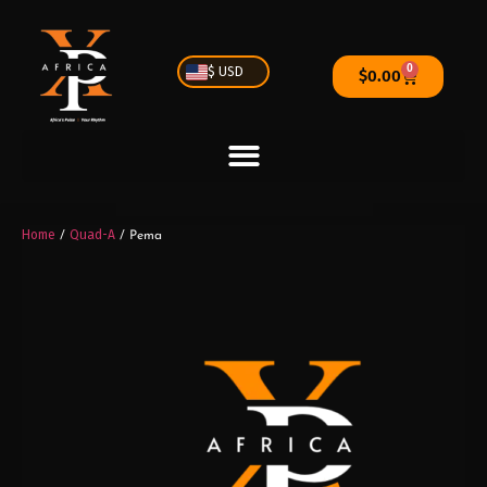
0
$ USD
$
0.00
Home
Quad-A
/
/ Pema