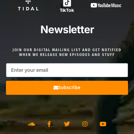
Newsletter
JOIN OUR DIGITAL MAILING LIST AND GET NOTIFIED
WHEN WE RELEASE NEW EPISODES AND STUFF
Subscribe