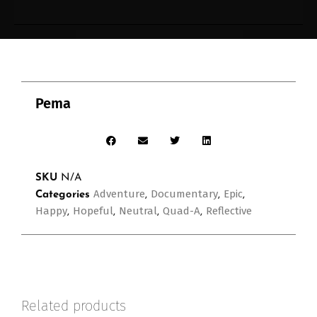
Pema
SKU
N/A
Adventure
Documentary
Epic
Categories
,
,
,
Happy
Hopeful
Neutral
Quad-A
Reflective
,
,
,
,
Related products