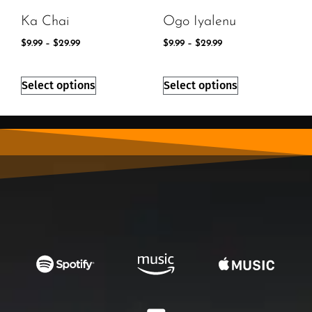
Ka Chai
Ogo Iyalenu
$
9.99
–
$
29.99
$
9.99
–
$
29.99
Select options
Select options