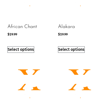
African Chant
Alakara
$
29.99
$
29.99
Select options
Select options