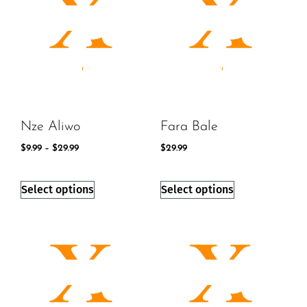
Nze Aliwo
Fara Bale
$
9.99
–
$
29.99
$
29.99
Select options
Select options