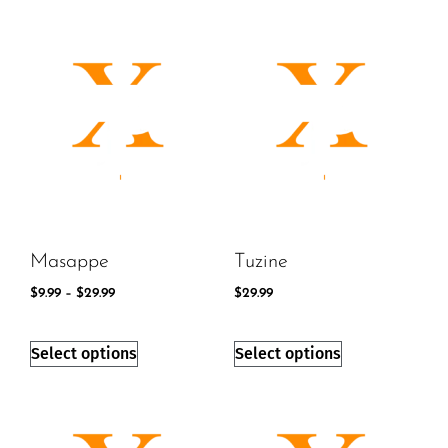
Masappe
Tuzine
$
9.99
–
$
29.99
$
29.99
Select options
Select options