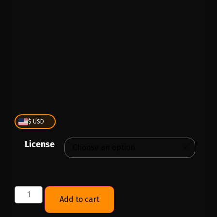
PLAY
00:00
1X
$ USD
License
Add to cart