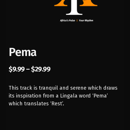
Pema
$
9.99
–
$
29.99
This track is tranquil and serene which draws
its inspiration from a Lingala word ‘Pema’
which translates ‘Rest’.