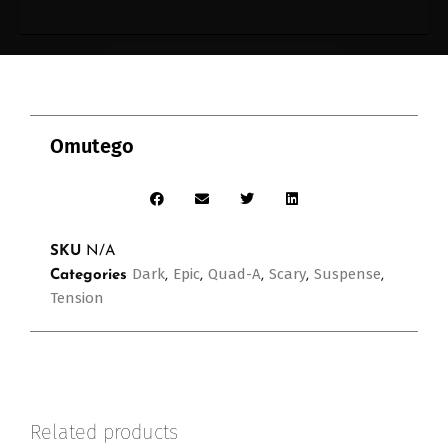
Omutego
SKU
N/A
Dark
Epic
Quad-A
Scary
Suspense
Categories
,
,
,
,
,
Tension
Related products