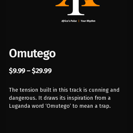
Omutego
$
9.99
–
$
29.99
The tension built in this track is cunning and
dangerous. It draws its inspiration from a
Luganda word ‘Omutego’ to mean a trap.