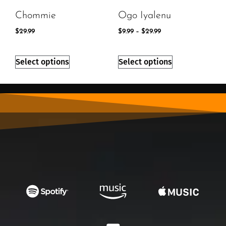
Chommie
Ogo Iyalenu
$
29.99
$
9.99
–
$
29.99
Select options
Select options