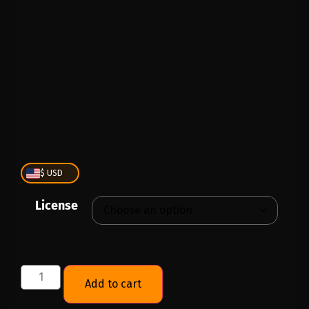
PLAY
00:00
1X
$ USD
License
Add to cart