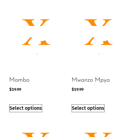
Mambo
Mwanzo Mpya
$
29.99
$
29.99
Select options
Select options