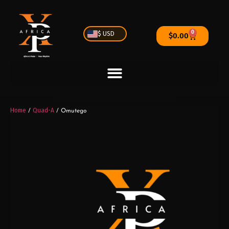
0
$ USD
$
0.00
Home
Quad-A
/
/ Omutego