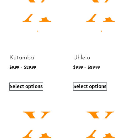
Kutamba
Uhlelo
$
9.99
–
$
29.99
$
9.99
–
$
29.99
Select options
Select options