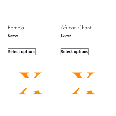
Pamoja
African Chant
$
29.99
$
29.99
Select options
Select options