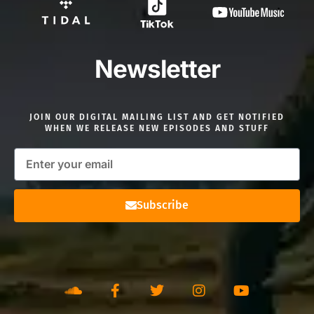
Newsletter
JOIN OUR DIGITAL MAILING LIST AND GET NOTIFIED
WHEN WE RELEASE NEW EPISODES AND STUFF
Subscribe