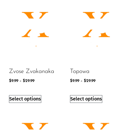
Zvose Zvakanaka
Topowa
$
9.99
–
$
29.99
$
9.99
–
$
29.99
Select options
Select options