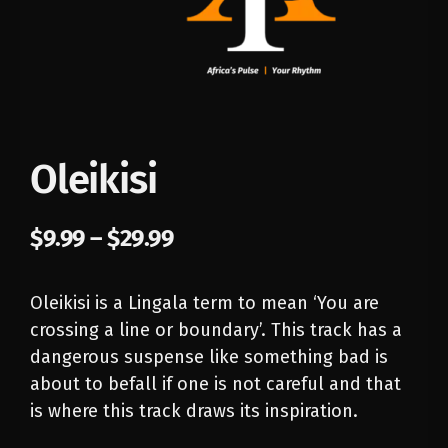
Oleikisi
$
9.99
–
$
29.99
Oleikisi is a Lingala term to mean ‘You are
crossing a line or boundary’. This track has a
dangerous suspense like something bad is
about to befall if one is not careful and that
is where this track draws its inspiration.