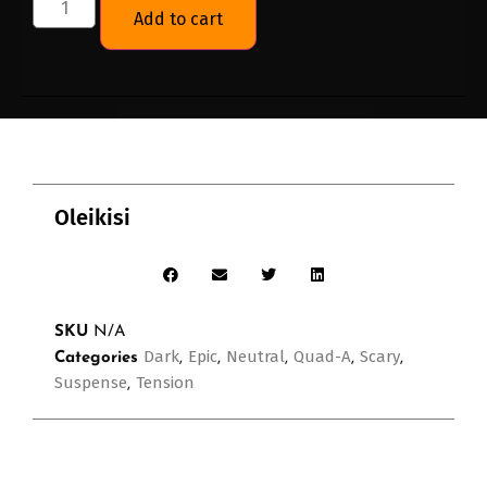
Add to cart
Oleikisi
SKU
N/A
Dark
Epic
Neutral
Quad-A
Scary
Categories
,
,
,
,
,
Suspense
Tension
,