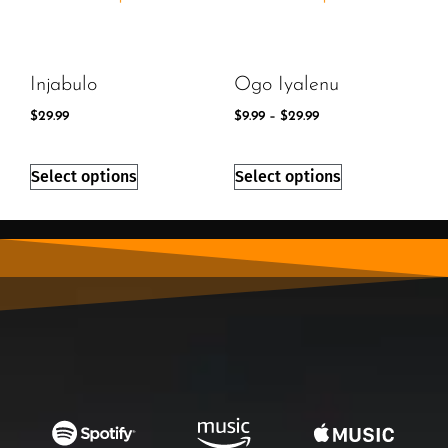
Injabulo
Ogo Iyalenu
$
29.99
$
9.99
–
$
29.99
Select options
Select options