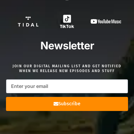
Newsletter
JOIN OUR DIGITAL MAILING LIST AND GET NOTIFIED
WHEN WE RELEASE NEW EPISODES AND STUFF
Subscribe