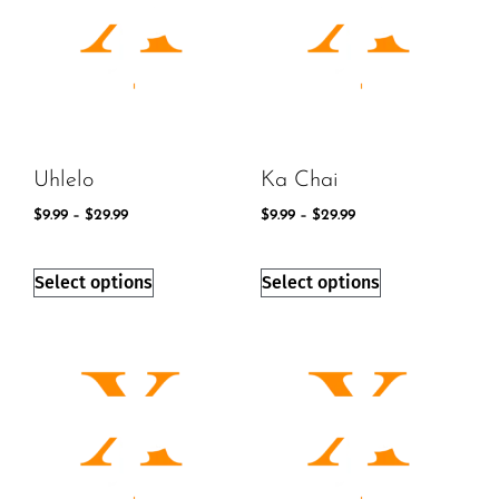
Uhlelo
Ka Chai
$
9.99
–
$
29.99
$
9.99
–
$
29.99
Select options
Select options