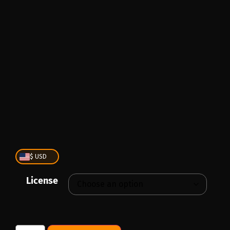
PLAY
00:00
1X
$ USD
License