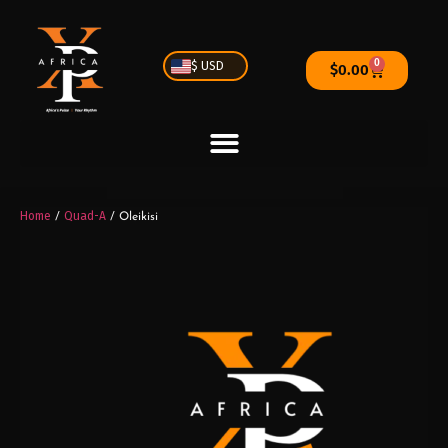
0
$ USD
$
0.00
Home
Quad-A
/
/ Oleikisi