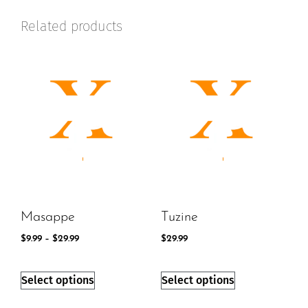
Related products
Masappe
Tuzine
$
9.99
–
$
29.99
$
29.99
Select options
Select options