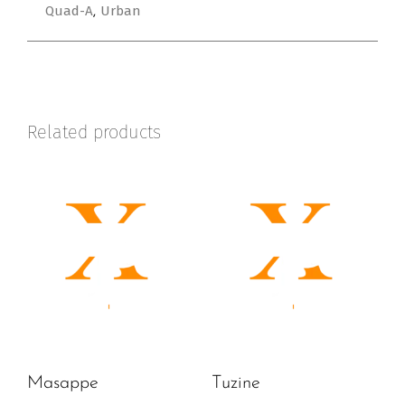
Quad-A
Urban
,
Related products
Masappe
Tuzine