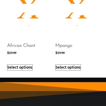
African Chant
Mpango
$
29.99
$
29.99
Select options
Select options