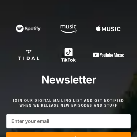
Newsletter
JOIN OUR DIGITAL MAILING LIST AND GET NOTIFIED
WHEN WE RELEASE NEW EPISODES AND STUFF