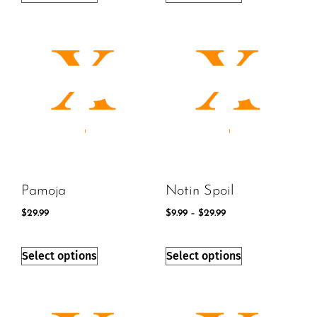
Pamoja
Notin Spoil
$
29.99
$
9.99
–
$
29.99
Select options
Select options