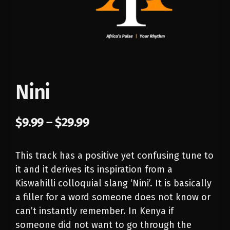
Nini
$
9.99
–
$
29.99
This track has a positive yet confusing tune to
it and it derives its inspiration from a
Kiswahilli colloquial slang ‘Nini’. It is basically
a filler for a word someone does not know or
can’t instantly remember. In Kenya if
someone did not want to go through the