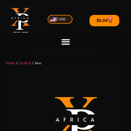
0
$ USD
$
0.00
Home
Quad-A
/
/ Nini