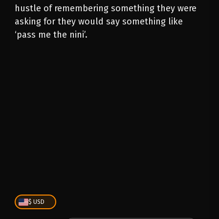
hustle of remembering something they were
asking for they would say something like
‘pass me the nini’.
PLAY
00:00
1X
$ USD