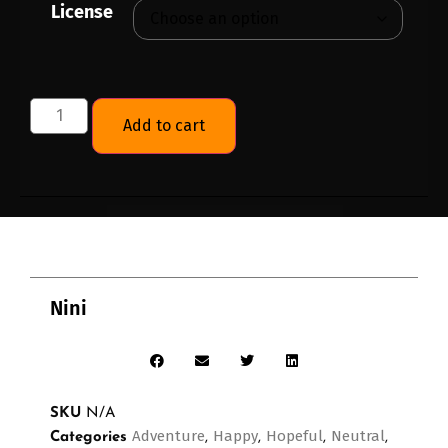
License
Add to cart
Nini
SKU
N/A
Adventure
Happy
Hopeful
Neutral
Categories
,
,
,
,