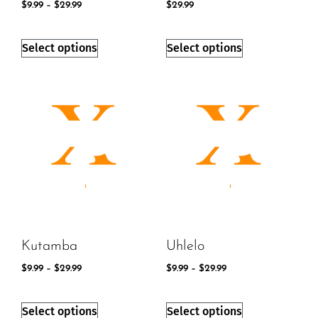
$
9.99
–
$
29.99
$
29.99
Select options
Select options
Kutamba
Uhlelo
$
9.99
–
$
29.99
$
9.99
–
$
29.99
Select options
Select options