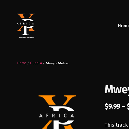
Hom
Home
Quad-A
/
/ Mweya Mutsva
Mwey
$
9.99
–
This track