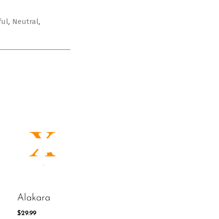
ful
Neutral
,
,
Alakara
$
29.99