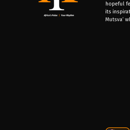
hopeful fe
its inspir
Mutsva’ wh
PLAY
1X