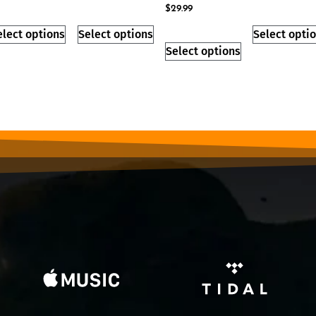
$
29.99
elect options
Select options
Select opti
Select options