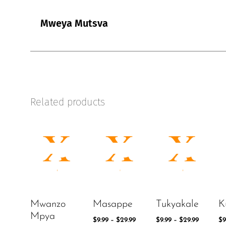
Mweya Mutsva
Related products
Mwanzo
Masappe
Tukyakale
K
Mpya
$
9.99
–
$
29.99
$
9.99
–
$
29.99
$
9