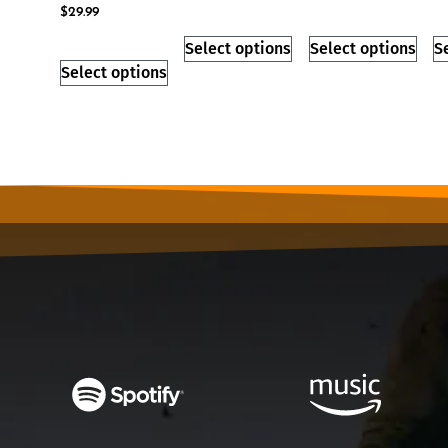
$
29.99
Select options
Select options
S
Select options