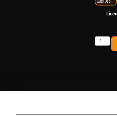
$ USD
Lice