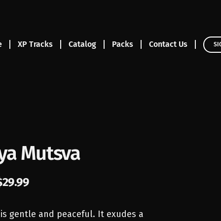
e
XP Tracks
Catalog
Packs
Contact Us
SI
a Mutsva
$
29.99
 is gentle and peaceful. It exudes a