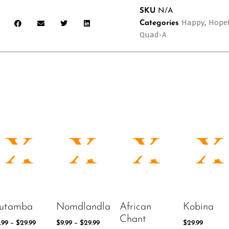
SKU
N/A
Happy
Hope
Categories
,
Quad-A
utamba
Nomdlandla
African
Kobina
Chant
.99
–
$
29.99
$
9.99
–
$
29.99
$
29.99