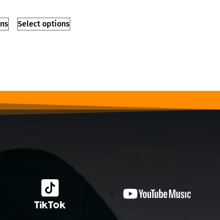
ons
Select options