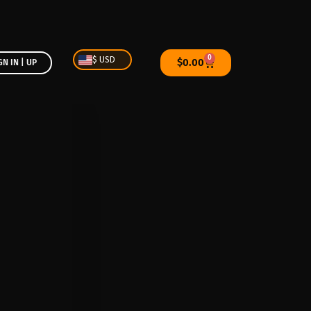
0
$ USD
$
0.00
GN IN | UP