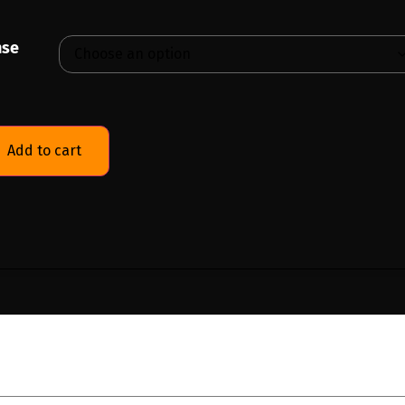
nse
Add to cart