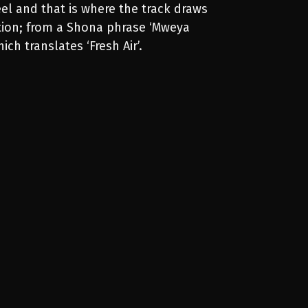
el and that is where the track draws
ation; from a Shona phrase ‘Mweya
ich translates ‘Fresh Air’.
00:00