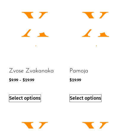
Zvose Zvakanaka
Pamoja
$
9.99
–
$
29.99
$
29.99
Select options
Select options