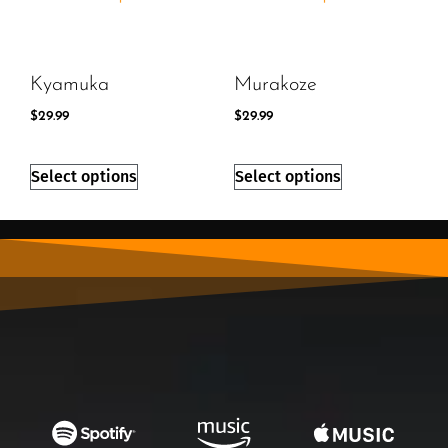
Kyamuka
Murakoze
$
29.99
$
29.99
Select options
Select options