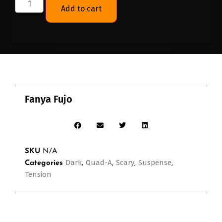
Add to cart
Fanya Fujo
SKU
N/A
Dark
Quad-A
Scary
Suspense
Categories
,
,
,
,
Tension