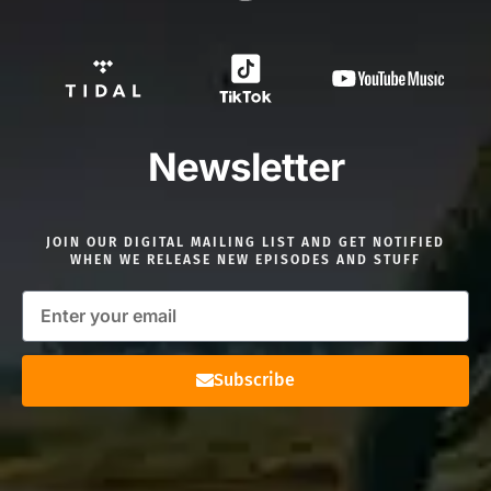
Newsletter
JOIN OUR DIGITAL MAILING LIST AND GET NOTIFIED
WHEN WE RELEASE NEW EPISODES AND STUFF
Subscribe