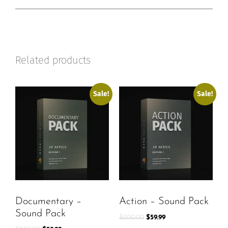
Related products
Sale!
Sale!
Documentary –
Action – Sound Pack
Sound Pack
$
200.00
$
59.99