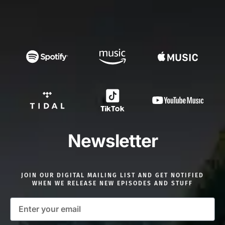
Newsletter
JOIN OUR DIGITAL MAILING LIST AND GET NOTIFIED
WHEN WE RELEASE NEW EPISODES AND STUFF