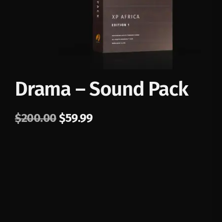
Drama – Sound Pack
$
200.00
$
59.99
PLAY
00:00
1X