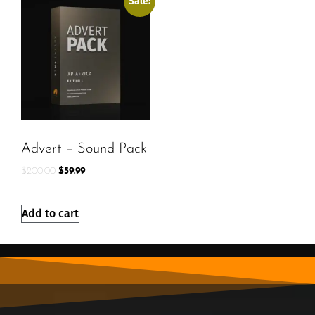
Sale!
Advert – Sound Pack
$
200.00
$
59.99
Add to cart