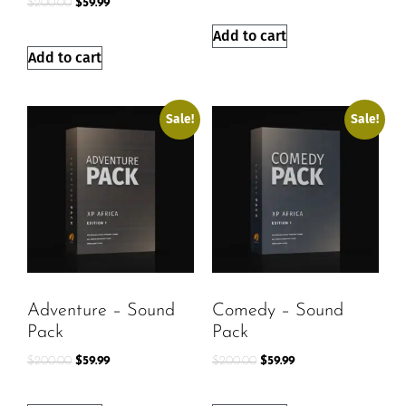
$
200.00
$
59.99
Add to cart
Add to cart
Sale!
Sale!
Adventure – Sound
Comedy – Sound
Pack
Pack
$
200.00
$
59.99
$
200.00
$
59.99