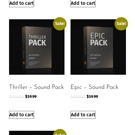
Add to cart
Add to cart
Sale!
Sale!
Thriller – Sound Pack
Epic – Sound Pack
$
200.00
$
59.99
$
200.00
$
59.99
Add to cart
Add to cart