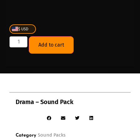
$ USD
Add to cart
Drama – Sound Pack
Sound Packs
Category