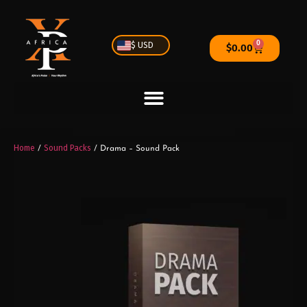
0
$ USD
$
0.00
Home
Sound Packs
/
/ Drama – Sound Pack