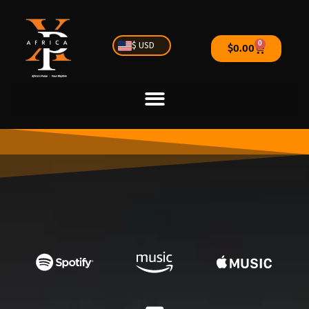
0
$ USD
$
0.00