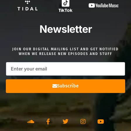
Newsletter
JOIN OUR DIGITAL MAILING LIST AND GET NOTIFIED
WHEN WE RELEASE NEW EPISODES AND STUFF
Subscribe